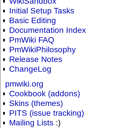
WikiSandbox
Initial Setup Tasks
Basic Editing
Documentation Index
PmWiki FAQ
PmWikiPhilosophy
Release Notes
ChangeLog
pmwiki.org
Cookbook (addons)
Skins (themes)
PITS (issue tracking)
Mailing Lists
:)