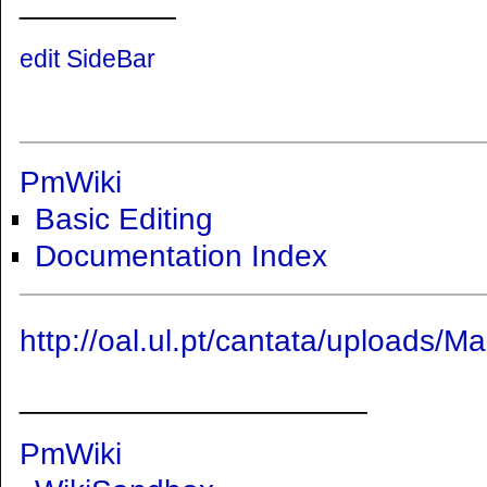
_________
edit SideBar
PmWiki
Basic Editing
Documentation Index
http://oal.ul.pt/cantata/uploads
____________________
PmWiki