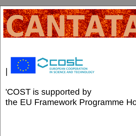
|
'COST is supported by
the EU Framework Programme H