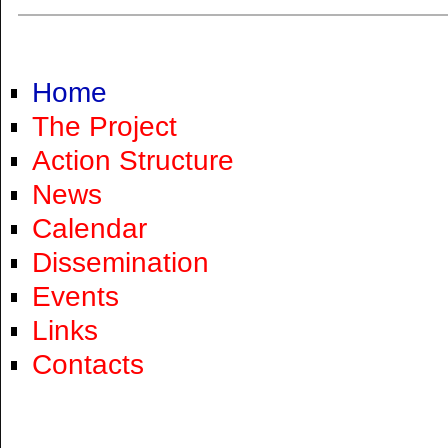
Home
The Project
Action Structure
News
Calendar
Dissemination
Events
Links
Contacts