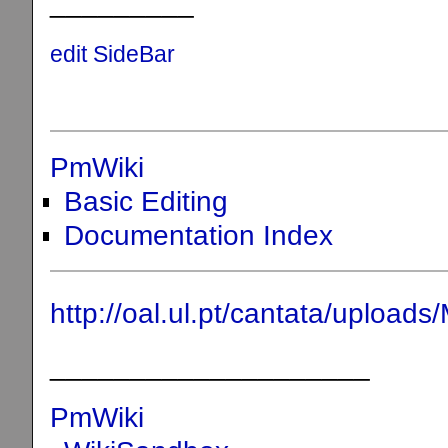
_________
edit SideBar
PmWiki
Basic Editing
Documentation Index
http://oal.ul.pt/cantata/uplo
____________________
PmWiki