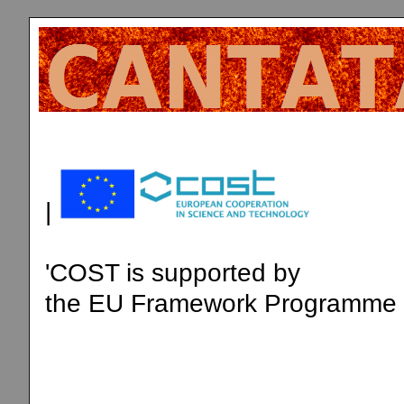
|
'COST is supported by
the EU Framework Programme