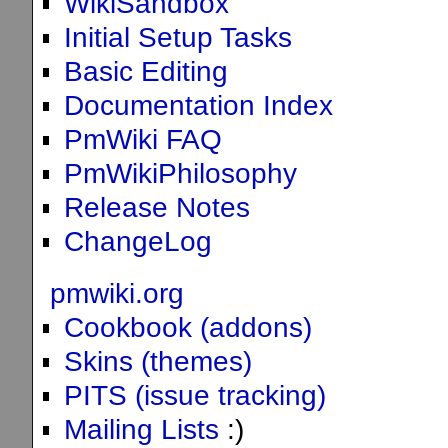
WikiSandbox
Initial Setup Tasks
Basic Editing
Documentation Index
PmWiki FAQ
PmWikiPhilosophy
Release Notes
ChangeLog
pmwiki.org
Cookbook (addons)
Skins (themes)
PITS (issue tracking)
Mailing Lists
:)