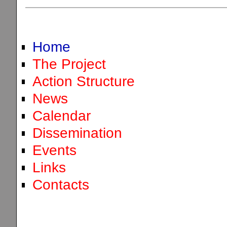
Home
The Project
Action Structure
News
Calendar
Dissemination
Events
Links
Contacts